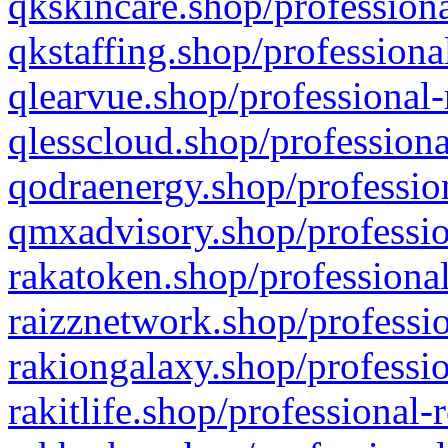
qkskincare.shop/professiona
qkstaffing.shop/professiona
qlearvue.shop/professional-
qlesscloud.shop/professiona
qodraenergy.shop/profession
qmxadvisory.shop/professio
rakatoken.shop/professional
raizznetwork.shop/professio
rakiongalaxy.shop/professio
rakitlife.shop/professional-