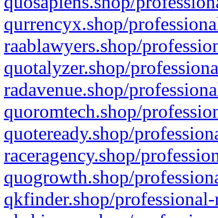
quosapiens.shop/professiona
qurrencyx.shop/professional
raablawyers.shop/profession
quotalyzer.shop/professiona
radavenue.shop/professional
quoromtech.shop/profession
quoteready.shop/professiona
raceragency.shop/profession
quogrowth.shop/professiona
qkfinder.shop/professional-