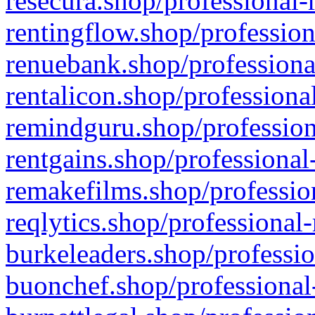
resecura.shop/professional-
rentingflow.shop/profession
renuebank.shop/professiona
rentalicon.shop/professiona
remindguru.shop/profession
rentgains.shop/professional
remakefilms.shop/profession
reqlytics.shop/professional
burkeleaders.shop/professio
buonchef.shop/professional