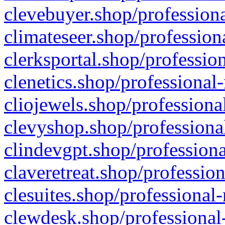
clevebuyer.shop/professiona
climateseer.shop/profession
clerksportal.shop/professio
clenetics.shop/professional
cliojewels.shop/professiona
clevyshop.shop/professional
clindevgpt.shop/professiona
claveretreat.shop/profession
clesuites.shop/professional-
clewdesk.shop/professional-