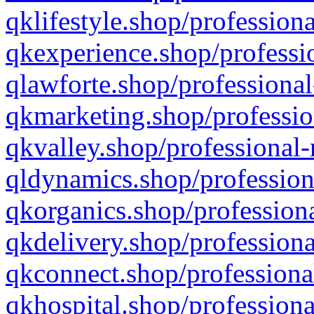
qklifestyle.shop/professiona
qkexperience.shop/professio
qlawforte.shop/professional
qkmarketing.shop/professio
qkvalley.shop/professional-
qldynamics.shop/profession
qkorganics.shop/professiona
qkdelivery.shop/professiona
qkconnect.shop/professiona
qkhospital.shop/professiona