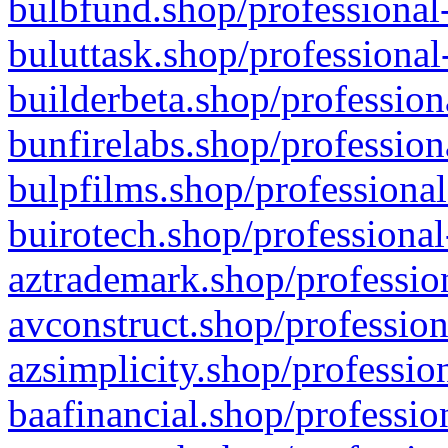
bulbfund.shop/professional-
buluttask.shop/professional
builderbeta.shop/profession
bunfirelabs.shop/profession
bulpfilms.shop/professional
buirotech.shop/professional
aztrademark.shop/profession
avconstruct.shop/profession
azsimplicity.shop/professio
baafinancial.shop/professio