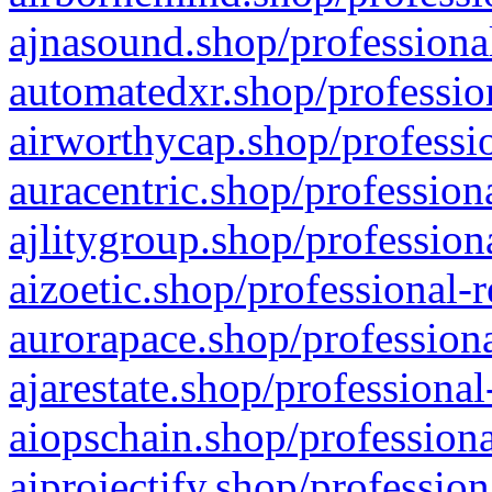
ajnasound.shop/professional
automatedxr.shop/profession
airworthycap.shop/professio
auracentric.shop/profession
ajlitygroup.shop/profession
aizoetic.shop/professional-
aurorapace.shop/professiona
ajarestate.shop/professional
aiopschain.shop/professiona
aiprojectify.shop/profession