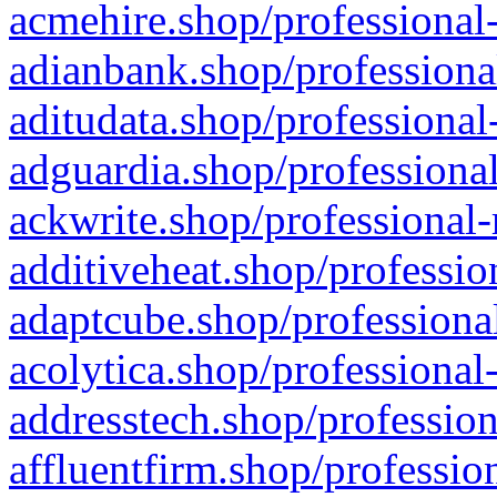
acmehire.shop/professional-
adianbank.shop/professiona
aditudata.shop/professional
adguardia.shop/professional
ackwrite.shop/professional-
additiveheat.shop/professio
adaptcube.shop/professional
acolytica.shop/professional
addresstech.shop/profession
affluentfirm.shop/professio