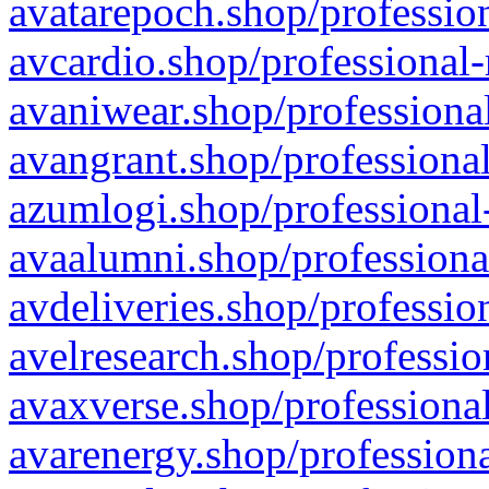
avatarepoch.shop/profession
avcardio.shop/professional-
avaniwear.shop/professional
avangrant.shop/professional
azumlogi.shop/professional
avaalumni.shop/professiona
avdeliveries.shop/professio
avelresearch.shop/professio
avaxverse.shop/professional
avarenergy.shop/professiona