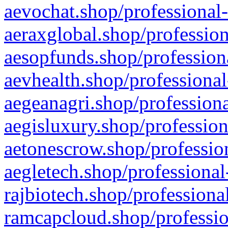
aevochat.shop/professional-
aeraxglobal.shop/profession
aesopfunds.shop/professiona
aevhealth.shop/professional
aegeanagri.shop/professiona
aegisluxury.shop/profession
aetonescrow.shop/profession
aegletech.shop/professional
rajbiotech.shop/professiona
ramcapcloud.shop/professio