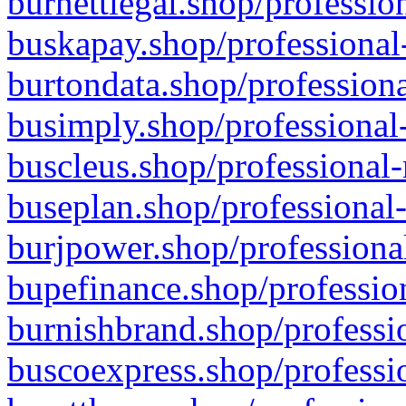
burnettlegal.shop/professio
buskapay.shop/professional
burtondata.shop/professiona
busimply.shop/professional-
buscleus.shop/professional-
buseplan.shop/professional-
burjpower.shop/professional
bupefinance.shop/profession
burnishbrand.shop/professio
buscoexpress.shop/professio