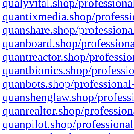
qualyvital.shop/professiona
quantixmedia.shop/professi
quanshare.shop/professional
quanboard.shop/professiona
quantreactor.shop/professio
quantbionics.shop/professio
quanbots.shop/professional-
quanshenglaw.shop/professi
quanrealtor.shop/profession
quanpilot.shop/professional