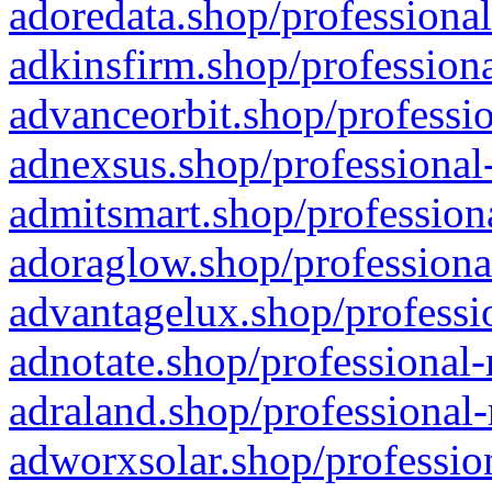
adoredata.shop/professional
adkinsfirm.shop/professiona
advanceorbit.shop/professio
adnexsus.shop/professional-
admitsmart.shop/professiona
adoraglow.shop/professiona
advantagelux.shop/professio
adnotate.shop/professional-
adraland.shop/professional-
adworxsolar.shop/profession