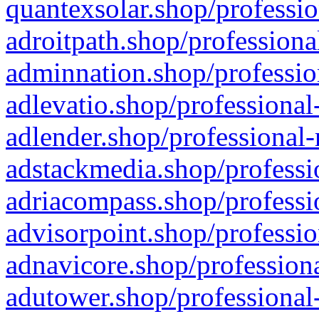
quantexsolar.shop/professio
adroitpath.shop/professiona
adminnation.shop/professio
adlevatio.shop/professional
adlender.shop/professional-
adstackmedia.shop/professi
adriacompass.shop/professi
advisorpoint.shop/professio
adnavicore.shop/professiona
adutower.shop/professional-