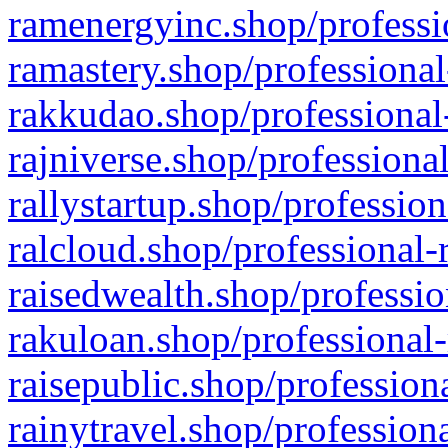
ramenergyinc.shop/professi
ramastery.shop/professional
rakkudao.shop/professional
rajniverse.shop/professiona
rallystartup.shop/profession
ralcloud.shop/professional-
raisedwealth.shop/professio
rakuloan.shop/professional-
raisepublic.shop/profession
rainytravel.shop/profession