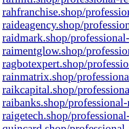
rahfranchise.shop/professio
raideagency.shop/profession
raidmark.shop/professional-
raimentglow.shop/professio
ragbotexpert.shop/professio
rainmatrix.shop/professiona
raikcapital.shop/professiona
raibanks.shop/professional-
raigetech.shop/professional
quincard.shop/professional-