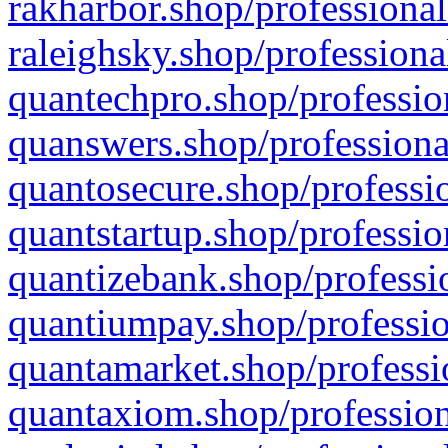
rakharbor.shop/professional
raleighsky.shop/professiona
quantechpro.shop/professio
quanswers.shop/professiona
quantosecure.shop/professio
quantstartup.shop/professio
quantizebank.shop/professio
quantiumpay.shop/professio
quantamarket.shop/professi
quantaxiom.shop/profession