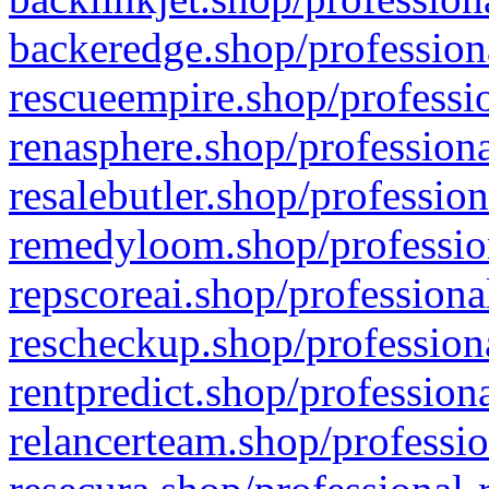
backeredge.shop/profession
rescueempire.shop/professio
renasphere.shop/professiona
resalebutler.shop/profession
remedyloom.shop/profession
repscoreai.shop/professiona
rescheckup.shop/professiona
rentpredict.shop/profession
relancerteam.shop/professio