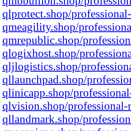
qmbbullion.shop/profession
qlprotect.shop/professional
qmeagility.shop/professiona
qmrepublic.shop/profession
qlogixhost.shop/professiona
qljlogistics.shop/profession
qllaunchpad.shop/profession
qlinicapp.shop/professional
qlvision.shop/professional-
qllandmark.shop/profession