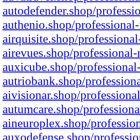
autodefender.shop/professio
authenio.shop/professional-
airquisite.shop/professional
airevues.shop/professional-
auxicube.shop/professional-
autriobank.shop/professiona
aivisionar.shop/professiona
autumcare.shop/professiona
aineuroplex.shop/profession
auxodefense.shop/professio