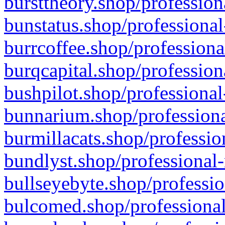
bursttheory.shop/profession
bunstatus.shop/professional
burrcoffee.shop/professiona
burqcapital.shop/profession
bushpilot.shop/professional
bunnarium.shop/professiona
burmillacats.shop/professio
bundlyst.shop/professional-
bullseyebyte.shop/professio
bulcomed.shop/professional