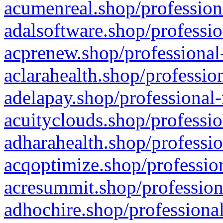
acumenreal.shop/profession
adalsoftware.shop/professio
acprenew.shop/professional
aclarahealth.shop/professio
adelapay.shop/professional-
acuityclouds.shop/professio
adharahealth.shop/professio
acqoptimize.shop/profession
acresummit.shop/profession
adhochire.shop/professional