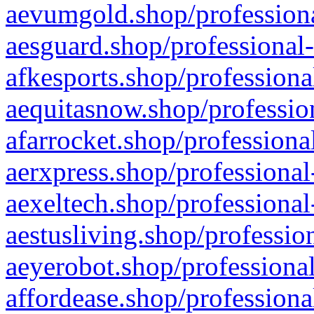
aevumgold.shop/professiona
aesguard.shop/professional-
afkesports.shop/professiona
aequitasnow.shop/profession
afarrocket.shop/professiona
aerxpress.shop/professional
aexeltech.shop/professional
aestusliving.shop/professio
aeyerobot.shop/professional
affordease.shop/professiona