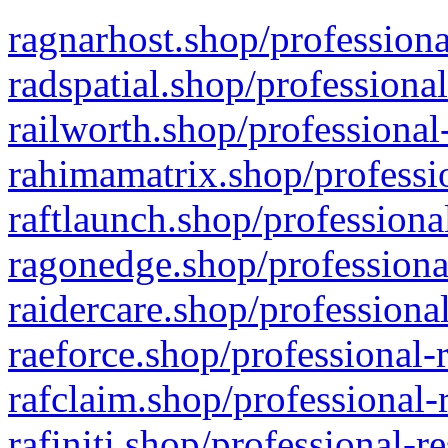
ragnarhost.shop/professiona
radspatial.shop/professiona
railworth.shop/professional
rahimamatrix.shop/professio
raftlaunch.shop/professiona
ragonedge.shop/professiona
raidercare.shop/professiona
raeforce.shop/professional-
rafclaim.shop/professional-
rafiniti.shop/professional-r