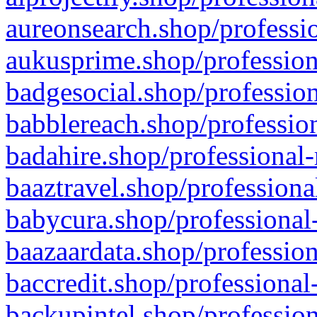
aureonsearch.shop/professio
aukusprime.shop/profession
badgesocial.shop/profession
babblereach.shop/profession
badahire.shop/professional-
baaztravel.shop/professiona
babycura.shop/professional-
baazaardata.shop/profession
baccredit.shop/professional
backupintel.shop/profession