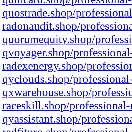
quostrade.shop/professional
radonaudit.shop/professiona
quorumequity.shop/professi
qvoyager.shop/professional-
radexenergy.shop/profession
qyclouds.shop/professional-
qxwarehouse.shop/professio
raceskill.shop/professional-
qyassistant.shop/profession
radfitpro.shop/professional