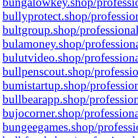
bungalowkey.shop/professio
bullyprotect.shop/professio
bultgroup.shop/professional
bulamoney.shop/professiona
bulutvideo.shop/professiona
bullpenscout.shop/professio
bumistartup.shop/profession
bullbearapp.shop/profession
bujocorner.shop/professiona
bungeegames.shop/professio