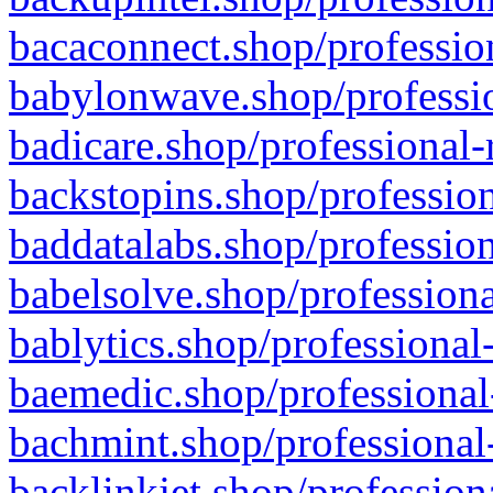
bacaconnect.shop/profession
babylonwave.shop/professio
badicare.shop/professional-
backstopins.shop/profession
baddatalabs.shop/profession
babelsolve.shop/professiona
bablytics.shop/professional
baemedic.shop/professional
bachmint.shop/professional
backlinkjet.shop/profession