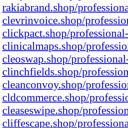
rakiabrand.shop/professiona
clevrinvoice.shop/professio
clickpact.shop/professional
clinicalmaps.shop/professio
cleoswap.shop/professional-
clinchfields.shop/professio
cleanconvoy.shop/professio
cldcommerce.shop/professio
cleaseswipe.shop/profession
cliffescape.shop/profession