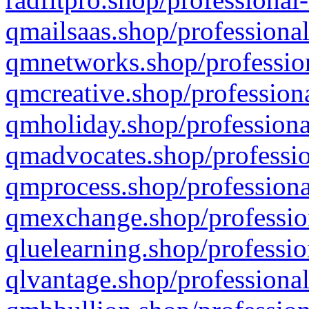
qmailsaas.shop/professional
qmnetworks.shop/profession
qmcreative.shop/professiona
qmholiday.shop/professiona
qmadvocates.shop/professio
qmprocess.shop/professiona
qmexchange.shop/profession
qluelearning.shop/professio
qlvantage.shop/professional