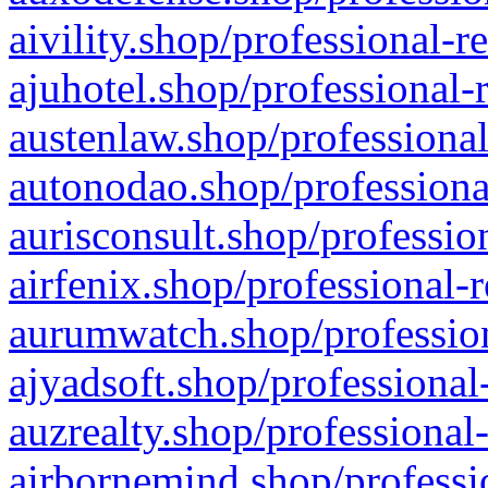
aivility.shop/professional-r
ajuhotel.shop/professional-
austenlaw.shop/professional
autonodao.shop/professiona
aurisconsult.shop/professio
airfenix.shop/professional-
aurumwatch.shop/profession
ajyadsoft.shop/professional
auzrealty.shop/professional
airbornemind.shop/professi