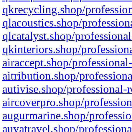
qkrecycling.shop/profession
qlacoustics.shop/profession
qlcatalyst.shop/professional
qkinteriors.shop/profession
airaccept.shop/professional
aitribution.shop/professiona
autivise.shop/professional-
aircoverpro.shop/profession
augurmarine.shop/professio
auvatravel.shop/professiona